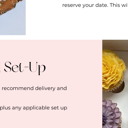
reserve your date. This w
d Set-Up
we recommend delivery and
 plus any applicable set up