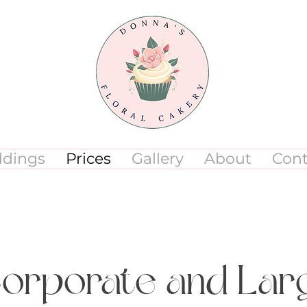
dings
Prices
Gallery
About
Cont
Corporate and La