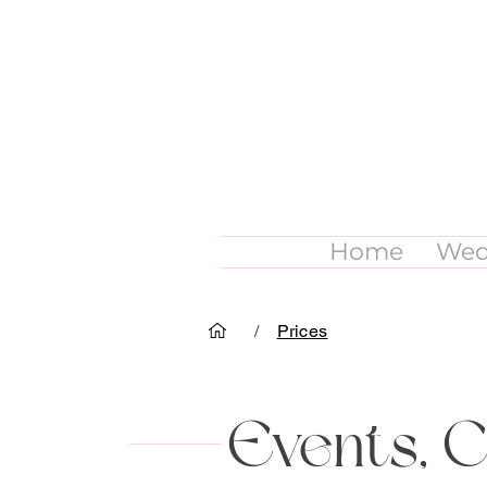
Home
Wed
/
Prices
Events, 