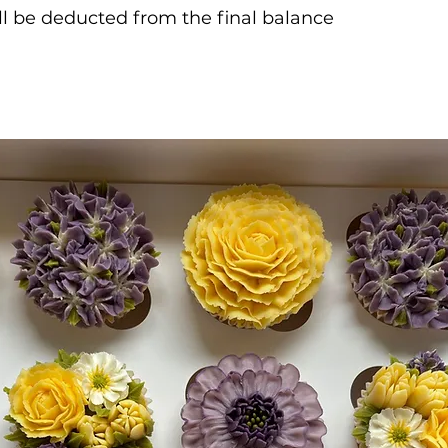
ill be deducted from the final balance