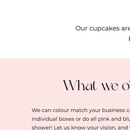
Our cupcakes are
What we o
We can colour match your business co
individual boxes or do all pink and bl
shower! Let us know your vision, and w