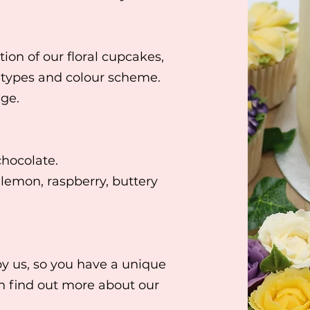
tion of our floral cupcakes
,
 types and colour scheme.
nge.
chocolate.
 lemon, raspberry, buttery
by us, so you have a unique
an find out more about our