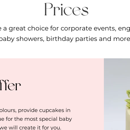
Prices
 a great choice for corporate events, en
baby showers, birthday parties and more
ffer
lours, provide cupcakes in
ue for the most special baby
e will create it for you.