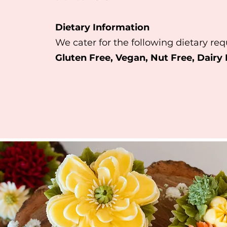
Dietary Information
We cater for the following dietary re
Gluten Free, Vegan, Nut Free
, Dairy