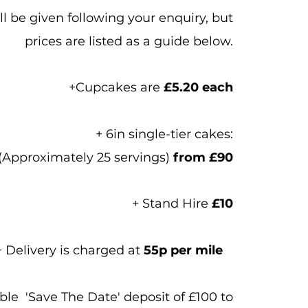
l be given following your enquiry, but
prices are listed as a guide below.
+Cupcakes are
£5.20 each
+ 6in single-tier cakes:
 (Approximately 25 servings)
from £90
+ Stand Hire
£10
+ Delivery is charged at
55p per mile
le 'Save The Date' deposit of £100 to