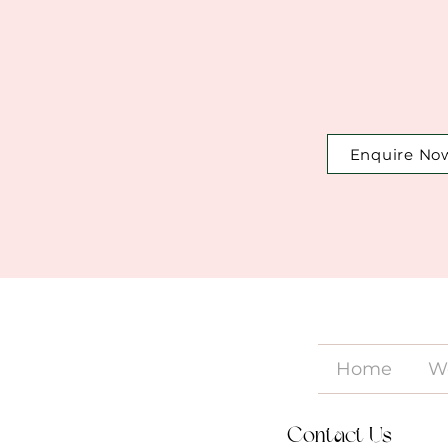
Enquire No
Home
W
Contact Us