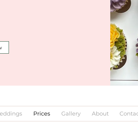
w
eddings
Prices
Gallery
About
Contac