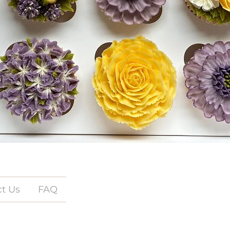
t Us
FAQ