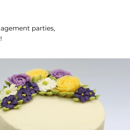
gagement parties,
!