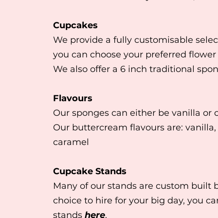
Cupcakes
We provide a fully customisable selec
you can choose your preferred flower
We also offer a 6 inch traditional spo
Flavours
Our sponges can either be vanilla or 
Our buttercream flavours are: vanilla,
caramel
Cupcake Stands
Many of our stands are custom built 
choice to hire for your big day, you c
stands
here
.