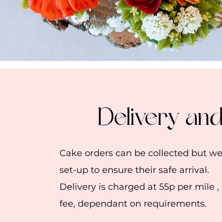
Delivery an
Cake orders can be collected but 
set-up to ensure their safe arrival.
Delivery is charged at 55p per mile ,
fee, dependant on requirements.