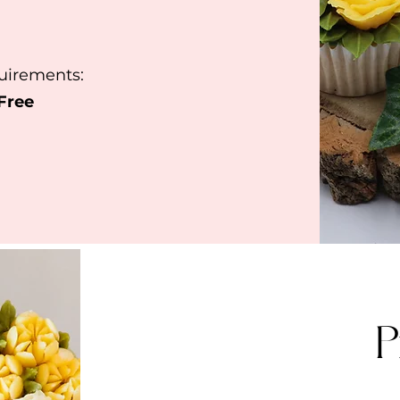
quirements:
 Free
P