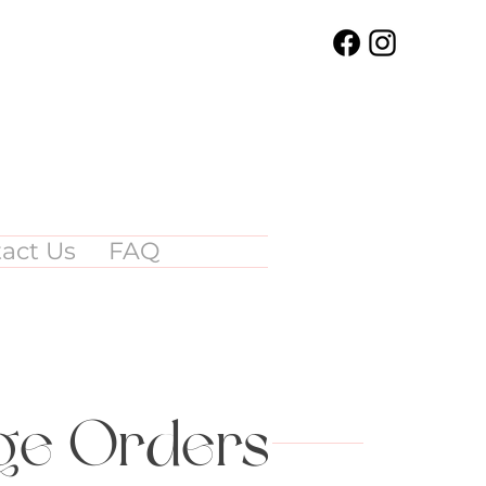
act Us
FAQ
rge Orders