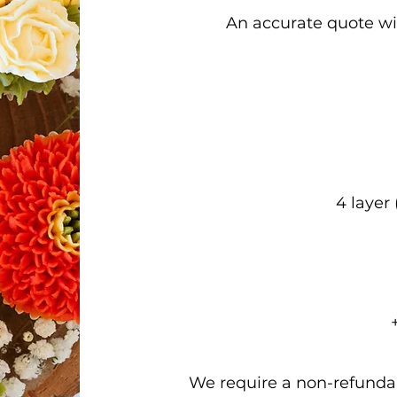
An accurate quote wil
4 layer
We require a non-refundab