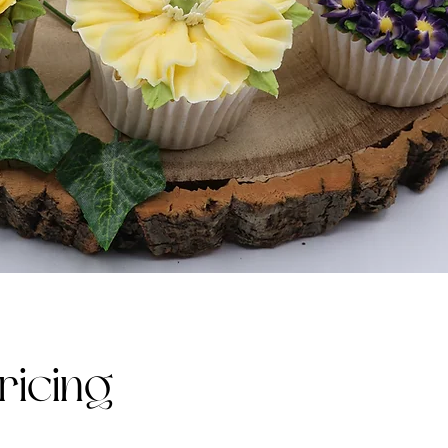
ricing