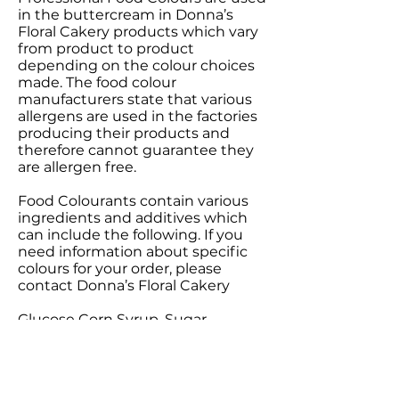
in the buttercream in Donna’s
Floral Cakery products which vary
from product to product
depending on the colour choices
made. The food colour
manufacturers state that various
allergens are used in the factories
producing their products and
therefore cannot guarantee they
are allergen free.
Food Colourants contain various
ingredients and additives which
can include the following. If you
need information about specific
colours for your order, please
contact Donna’s Floral Cakery
Glucose Corn Syrup, Sugar,
Modified Starch, E100, E101, E102,
E106,E107, E120, E123, E127, E128,
E131, E132, E133, E140, E141, E142,
E150, E151, E153, E154, E155,