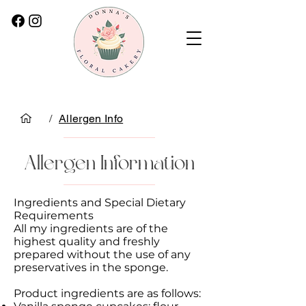
/
Allergen Info
Allergen Information
Ingredients and Special Dietary
Requirements
All my ingredients are of the
highest quality and freshly
prepared without the use of any
preservatives in the sponge.
Product ingredients are as follows: