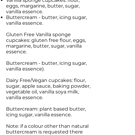
Vanilla sponge cupcakes: flour,
eggs, margarine, butter, sugar,
vanilla essence.
Buttercream - butter, icing sugar,
vanilla essence.
Gluten Free Vanilla sponge
cupcakes: gluten free flour, eggs,
margarine, butter, sugar, vanilla
essence.
Buttercream - butter, icing sugar,
vanilla essence).
Dairy Free/Vegan cupcakes: flour,
sugar, apple sauce, baking powder,
vegetable oil, vanilla soya milk,
vanilla essence.
Buttercream: plant based butter,
icing sugar, vanilla essence.
Note: if a colour other than natural
buttercream is requested there