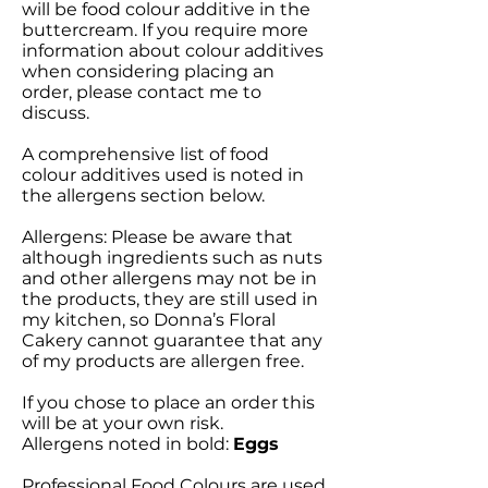
will be food colour additive in the
buttercream. If you require more
information about colour additives
when considering placing an
order, please contact me to
discuss.
A comprehensive list of food
colour additives used is noted in
the allergens section below.
Allergens: Please be aware that
although ingredients such as nuts
and other allergens may not be in
the products, they are still used in
my kitchen, so Donna’s Floral
Cakery cannot guarantee that any
of my products are allergen free.
If you chose to place an order this
will be at your own risk.
Allergens noted in bold:
Eggs
Professional Food Colours are used